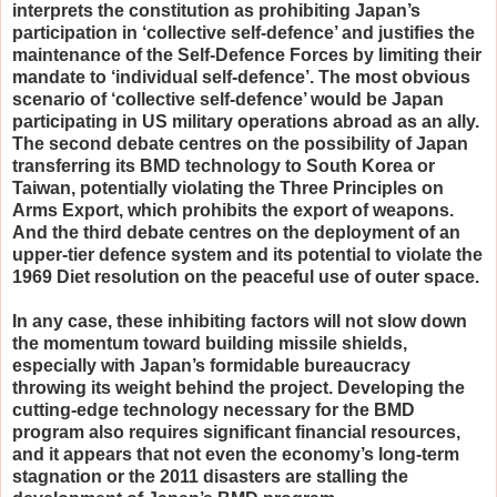
interprets the constitution as prohibiting Japan’s
participation in ‘collective self-defence’ and justifies the
maintenance of the Self-Defence Forces by limiting their
mandate to ‘individual self-defence’. The most obvious
scenario of ‘collective self-defence’ would be Japan
participating in US military operations abroad as an ally.
The second debate centres on the possibility of Japan
transferring its BMD technology to South Korea or
Taiwan, potentially violating the Three Principles on
Arms Export, which prohibits the export of weapons.
And the third debate centres on the deployment of an
upper-tier defence system and its potential to violate the
1969 Diet resolution on the peaceful use of outer space.
In any case, these inhibiting factors will not slow down
the momentum toward building missile shields,
especially with Japan’s formidable bureaucracy
throwing its weight behind the project. Developing the
cutting-edge technology necessary for the BMD
program also requires significant financial resources,
and it appears that not even the economy’s long-term
stagnation or the 2011 disasters are stalling the