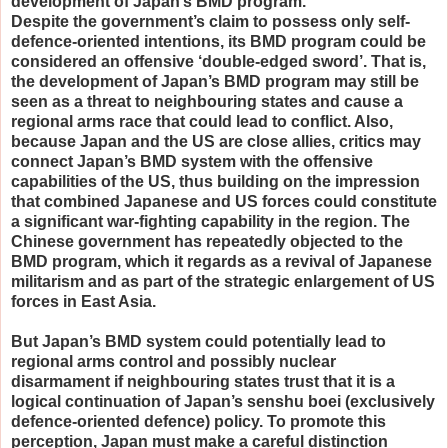
development of Japan’s BMD program.
Despite the government’s claim to possess only self-
defence-oriented intentions, its BMD program could be
considered an offensive ‘double-edged sword’. That is,
the development of Japan’s BMD program may still be
seen as a threat to neighbouring states and cause a
regional arms race that could lead to conflict. Also,
because Japan and the US are close allies, critics may
connect Japan’s BMD system with the offensive
capabilities of the US, thus building on the impression
that combined Japanese and US forces could constitute
a significant war-fighting capability in the region. The
Chinese government has repeatedly objected to the
BMD program, which it regards as a revival of Japanese
militarism and as part of the strategic enlargement of US
forces in East Asia.
But Japan’s BMD system could potentially lead to
regional arms control and possibly nuclear
disarmament if neighbouring states trust that it is a
logical continuation of Japan’s senshu boei (exclusively
defence-oriented defence) policy. To promote this
perception, Japan must make a careful distinction