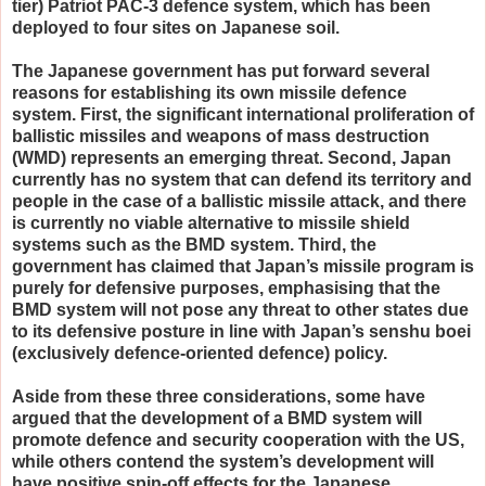
tier) Patriot PAC-3 defence system, which has been
deployed to four sites on Japanese soil.
The Japanese government has put forward several
reasons for establishing its own missile defence
system. First, the significant international proliferation of
ballistic missiles and weapons of mass destruction
(WMD) represents an emerging threat. Second, Japan
currently has no system that can defend its territory and
people in the case of a ballistic missile attack, and there
is currently no viable alternative to missile shield
systems such as the BMD system. Third, the
government has claimed that Japan’s missile program is
purely for defensive purposes, emphasising that the
BMD system will not pose any threat to other states due
to its defensive posture in line with Japan’s senshu boei
(exclusively defence-oriented defence) policy.
Aside from these three considerations, some have
argued that the development of a BMD system will
promote defence and security cooperation with the US,
while others contend the system’s development will
have positive spin-off effects for the Japanese