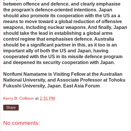
between offence and defence, and clearly emphasise
the program’s defence-oriented intentions. Japan
should also promote its cooperation with the US as a
means to move toward a global reduction of offensive
weapons, including nuclear weapons. And finally, Japan
should take the lead in establishing a global arms
control regime that emphasises defence. Australia
should be a significant partner in this, as it too is an
important ally of both the US and Japan, having
cooperated with the US in its missile defence program
and deepened its security cooperation with Japan.
Norifumi Namatame is Visiting Fellow at the Australian
National University, and Associate Professor at Tohoku
Fukushi University, Japan. East Asia Forum
Kerry B. Collison
at
2:31 PM
Share
No comments: