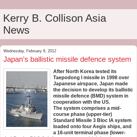
Kerry B. Collison Asia
News
Wednesday, February 8, 2012
Japan’s ballistic missile defence system
After North Korea tested its
Taepodong I missile in 1998 over
Japanese airspace, Japan made
the decision to develop its ballistic
missile defence (BMD) system in
cooperation with the US.
The system comprises a mid-
course phase (upper-tier)
Standard Missile 3 Bloc IA system
loaded onto four Aegis ships, and
a 16-unit terminal phase (lower-