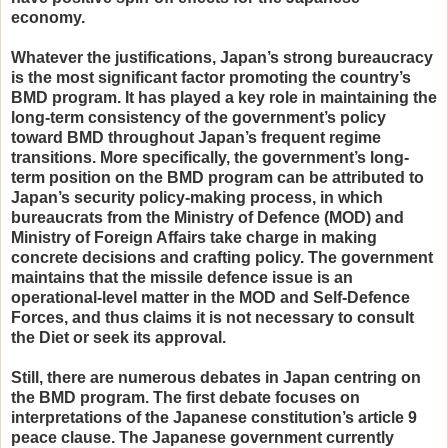
economy.
Whatever the justifications, Japan’s strong bureaucracy
is the most significant factor promoting the country’s
BMD program. It has played a key role in maintaining the
long-term consistency of the government’s policy
toward BMD throughout Japan’s frequent regime
transitions. More specifically, the government’s long-
term position on the BMD program can be attributed to
Japan’s security policy-making process, in which
bureaucrats from the Ministry of Defence (MOD) and
Ministry of Foreign Affairs take charge in making
concrete decisions and crafting policy. The government
maintains that the missile defence issue is an
operational-level matter in the MOD and Self-Defence
Forces, and thus claims it is not necessary to consult
the Diet or seek its approval.
Still, there are numerous debates in Japan centring on
the BMD program. The first debate focuses on
interpretations of the Japanese constitution’s article 9
peace clause. The Japanese government currently