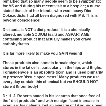
remarked that so many people seem to be symptomatic
for MS and during his recent visit to a hospice; a nurse
stated that six of her friends, who were heavy Diet
Cokeaddicts, had all been diagnosed with MS. This is
beyond coincidence!
Diet soda is NOT a diet product! It is a chemically
altered, multiple SODIUM (salt) and ASPARTAME
containing product that actually makes you crave
carbohydrates.
It is far more likely to make you GAIN weight!
These products also contain formaldehyde, which
stores in the fat cells, particularly in the hips and thighs.
Formaldehyde is an absolute toxin and is used primarily
to preserve 'tissue specimens.' Many products we use
every day contain this chemical but we SHOULD NOT
store it IN our body!
Dr. H. J. Roberts stated in his lectures that once free of
the ' diet products ' and with no significant increase in
exercise; his patients lost an average of 19 pounds over