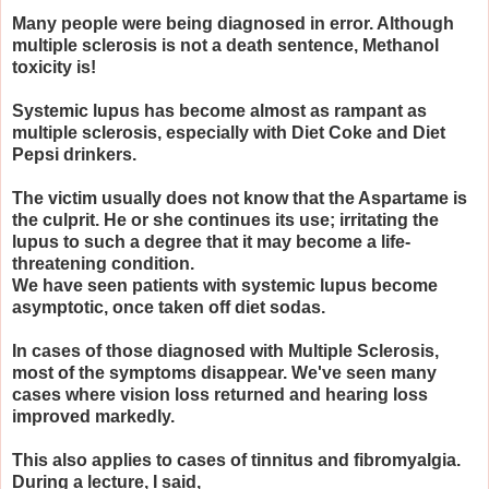
Many people were being diagnosed in error. Although
multiple sclerosis is not a death sentence, Methanol
toxicity is!
Systemic lupus has become almost as rampant as
multiple sclerosis, especially with Diet Coke and Diet
Pepsi drinkers.
The victim usually does not know that the Aspartame is
the culprit. He or she continues its use; irritating the
lupus to such a degree that it may become a life-
threatening condition.
We have seen patients with systemic lupus become
asymptotic, once taken off diet sodas.
In cases of those diagnosed with Multiple Sclerosis,
most of the symptoms disappear. We've seen many
cases where vision loss returned and hearing loss
improved markedly.
This also applies to cases of tinnitus and fibromyalgia.
During a lecture, I said,