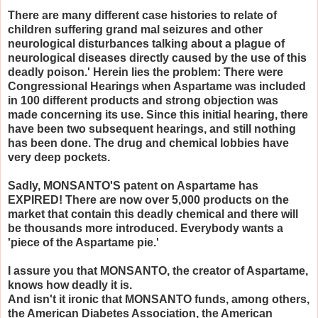
There are many different case histories to relate of
children suffering grand mal seizures and other
neurological disturbances talking about a plague of
neurological diseases directly caused by the use of this
deadly poison.' Herein lies the problem: There were
Congressional Hearings when Aspartame was included
in 100 different products and strong objection was
made concerning its use. Since this initial hearing, there
have been two subsequent hearings, and still nothing
has been done. The drug and chemical lobbies have
very deep pockets.
Sadly, MONSANTO'S patent on Aspartame has
EXPIRED! There are now over 5,000 products on the
market that contain this deadly chemical and there will
be thousands more introduced. Everybody wants a
'piece of the Aspartame pie.'
I assure you that MONSANTO, the creator of Aspartame,
knows how deadly it is.
And isn't it ironic that MONSANTO funds, among others,
the American Diabetes Association, the American