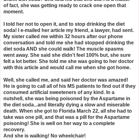
of fact, she was getting ready to crack one open that
moment.
I told her not to open it, and to stop drinking the diet
soda! I e-mailed her article my friend, a lawyer, had sent.
My sister called me within 32 hours after our phone
conversation and told me she had stopped drinking the
diet soda AND she could walk! The muscle spasms
went away. She said she didn't feel 100% but, she sure
felt a lot better. She told me she was going to her doctor
with this article and would call me when she got home.
Well, she called me, and said her doctor was amazed!
He is going to call all of his MS patients to find out if they
consumed artificial sweeteners of any kind. In a
nutshell, she was being poisoned by the Aspartame in
the diet soda...and literally dying a slow and miserable
death. When she got to Florida March 22, all she had to
take was one pill, and that was a pill for the Aspartame
poisoning! She is well on her way to a complete
recovery.
And she is walking! No wheelchair!