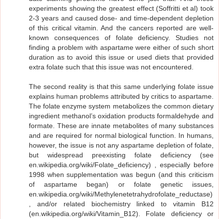
experiments showing the greatest effect (Soffritti et al) took
2-3 years and caused dose- and time-dependent depletion
of this critical vitamin. And the cancers reported are well-
known consequences of folate deficiency. Studies not
finding a problem with aspartame were either of such short
duration as to avoid this issue or used diets that provided
extra folate such that this issue was not encountered.
The second reality is that this same underlying folate issue
explains human problems attributed by critics to aspartame.
The folate enzyme system metabolizes the common dietary
ingredient methanol’s oxidation products formaldehyde and
formate. These are innate metabolites of many substances
and are required for normal biological function. In humans,
however, the issue is not any aspartame depletion of folate,
but widespread preexisting folate deficiency (see
en.wikipedia.org/wiki/Folate_deficiency) , especially before
1998 when supplementation was begun (and this criticism
of aspartame began) or folate genetic issues,
en.wikipedia.org/wiki/Methylenetetrahydrofolate_reductase)
, and/or related biochemistry linked to vitamin B12
(en.wikipedia.org/wiki/Vitamin_B12). Folate deficiency or