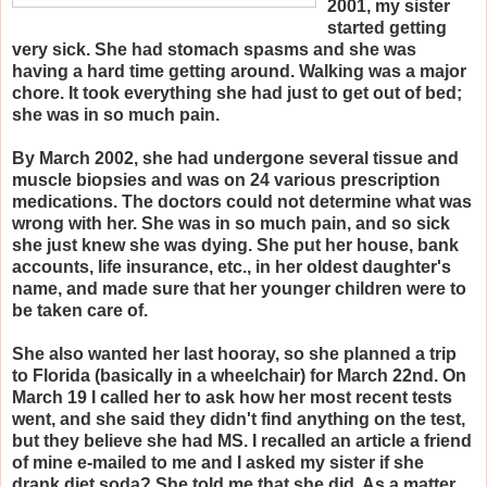
2001, my sister
started getting
very sick. She had stomach spasms and she was
having a hard time getting around. Walking was a major
chore. It took everything she had just to get out of bed;
she was in so much pain.
By March 2002, she had undergone several tissue and
muscle biopsies and was on 24 various prescription
medications. The doctors could not determine what was
wrong with her. She was in so much pain, and so sick
she just knew she was dying. She put her house, bank
accounts, life insurance, etc., in her oldest daughter's
name, and made sure that her younger children were to
be taken care of.
She also wanted her last hooray, so she planned a trip
to Florida (basically in a wheelchair) for March 22nd. On
March 19 I called her to ask how her most recent tests
went, and she said they didn't find anything on the test,
but they believe she had MS. I recalled an article a friend
of mine e-mailed to me and I asked my sister if she
drank diet soda? She told me that she did. As a matter