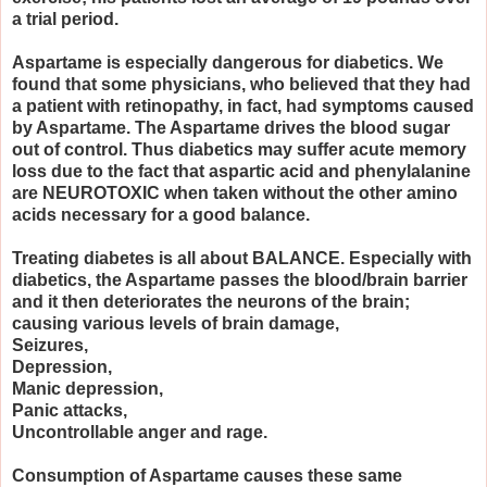
a trial period.
Aspartame is especially dangerous for diabetics. We
found that some physicians, who believed that they had
a patient with retinopathy, in fact, had symptoms caused
by Aspartame. The Aspartame drives the blood sugar
out of control. Thus diabetics may suffer acute memory
loss due to the fact that aspartic acid and phenylalanine
are NEUROTOXIC when taken without the other amino
acids necessary for a good balance.
Treating diabetes is all about BALANCE. Especially with
diabetics, the Aspartame passes the blood/brain barrier
and it then deteriorates the neurons of the brain;
causing various levels of brain damage,
Seizures,
Depression,
Manic depression,
Panic attacks,
Uncontrollable anger and rage.
Consumption of Aspartame causes these same