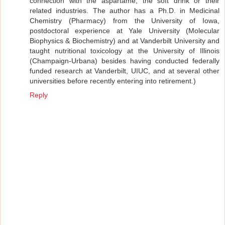
connection with the aspartame, the soft drink or their
related industries. The author has a Ph.D. in Medicinal
Chemistry (Pharmacy) from the University of Iowa,
postdoctoral experience at Yale University (Molecular
Biophysics & Biochemistry) and at Vanderbilt University and
taught nutritional toxicology at the University of Illinois
(Champaign-Urbana) besides having conducted federally
funded research at Vanderbilt, UIUC, and at several other
universities before recently entering into retirement.)
Reply