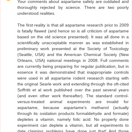
Your comments about aspartame safety are outdated and
thoroughly rejected by science. There are two poorly
understood realities.
The first reality is that all aspartame research prior to 2009
is fatally flawed (and hence so is all criticism of aspartame
based on the old science presented). It was all done in a
scientifically unacceptable manner as was established in
preliminary work presented at the Society of Toxicology
(Seattle, USA) and the American Chemical Society (New
Orleans, USA) national meetings in 2008. Full comments
are currently being preparing for regular publication, but in
essence it was demonstrated that inappropriate controls
were used in all aspartame rodent research starting with
the original Searle work and extending through the oft-cited
Soffritti et al work published over the past several years
(and even other work thereafter). The standard control-
versus-treated animal experiments are invalid for
aspartame, because aspartame’s methanol (actually
through its oxidation products formaldehyde and formate)
depletes a vitamin, namely folic acid. No properly done
experiment can deplete a vitamin, but all experiments to
date claiming problems have done just that! And those