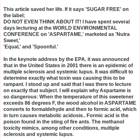
This article saved her life. If it says 'SUGAR FREE' on
the label;
DO NOT EVEN THINK ABOUT IT! I have spent several
days lecturing at the WORLD ENVIRONMENTAL
CONFERENCE on 'ASPARTAME,' marketed as 'Nutra
Sweet,'
'Equal,' and 'Spoonful.'
In the keynote address by the EPA, it was announced
that in the United States in 2001 there is an epidemic of
multiple sclerosis and systemic lupus. It was difficult to
determine exactly what toxin was causing this to be
rampant. I stood up and said that I was there to lecture
on exactly that subject. I will explain why Aspartame is
so dangerous: When the temperature of this sweetener
exceeds 86 degrees F, the wood alcohol in ASPARTAME
converts to formaldehyde and then to formic acid, which
in turn causes metabolic acidosis.. Formic acid is the
poison found in the sting of fire ants. The methanol
toxicity mimics, among other conditions, multiple
sclerosis and systemic lupus.