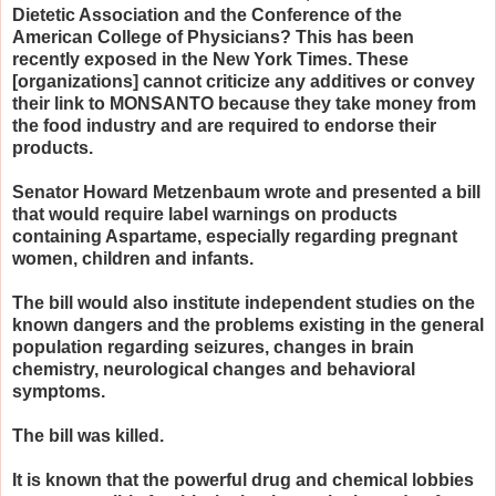
Dietetic Association and the Conference of the
American College of Physicians? This has been
recently exposed in the New York Times. These
[organizations] cannot criticize any additives or convey
their link to MONSANTO because they take money from
the food industry and are required to endorse their
products.
Senator Howard Metzenbaum wrote and presented a bill
that would require label warnings on products
containing Aspartame, especially regarding pregnant
women, children and infants.
The bill would also institute independent studies on the
known dangers and the problems existing in the general
population regarding seizures, changes in brain
chemistry, neurological changes and behavioral
symptoms.
The bill was killed.
It is known that the powerful drug and chemical lobbies