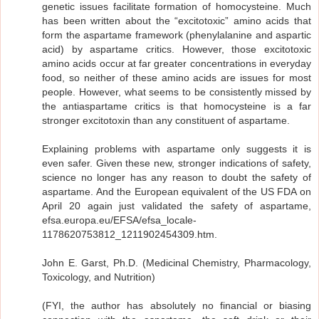
genetic issues facilitate formation of homocysteine. Much
has been written about the “excitotoxic” amino acids that
form the aspartame framework (phenylalanine and aspartic
acid) by aspartame critics. However, those excitotoxic
amino acids occur at far greater concentrations in everyday
food, so neither of these amino acids are issues for most
people. However, what seems to be consistently missed by
the antiaspartame critics is that homocysteine is a far
stronger excitotoxin than any constituent of aspartame.
Explaining problems with aspartame only suggests it is
even safer. Given these new, stronger indications of safety,
science no longer has any reason to doubt the safety of
aspartame. And the European equivalent of the US FDA on
April 20 again just validated the safety of aspartame,
efsa.europa.eu/EFSA/efsa_locale-
1178620753812_1211902454309.htm.
John E. Garst, Ph.D. (Medicinal Chemistry, Pharmacology,
Toxicology, and Nutrition)
(FYI, the author has absolutely no financial or biasing