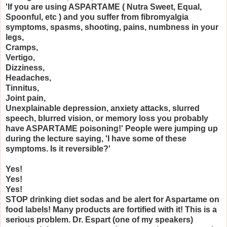
'If you are using ASPARTAME ( Nutra Sweet, Equal,
Spoonful, etc ) and you suffer from fibromyalgia
symptoms, spasms, shooting, pains, numbness in your
legs,
Cramps,
Vertigo,
Dizziness,
Headaches,
Tinnitus,
Joint pain,
Unexplainable depression, anxiety attacks, slurred
speech, blurred vision, or memory loss you probably
have ASPARTAME poisoning!' People were jumping up
during the lecture saying, 'I have some of these
symptoms. Is it reversible?'
Yes!
Yes!
Yes!
STOP drinking diet sodas and be alert for Aspartame on
food labels! Many products are fortified with it! This is a
serious problem. Dr. Espart (one of my speakers)