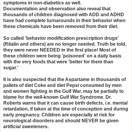
symptoms in non-diabetics as well.
Documentation and observation also reveal that
thousands of children diagnosed with ADD and ADHD
have had complete turnarounds in their behavior when
these chemicals have been removed from their diet.
So called 'behavior modification prescription drugs'
(Ritalin and others) are no longer needed. Truth be told,
they were never NEEDED in the first place! Most of
these children were being 'poisoned' on a daily basis
with the very foods that were 'better for them than
sugar.'
It is also suspected that the Aspartame in thousands of
pallets of diet Coke and diet Pepsi consumed by men
and women fighting in the Gulf War, may be partially to
blame for the well-known Gulf War Syndrome. Dr.
Roberts warns that it can cause birth defects, i.e. mental
retardation, if taken at the time of conception and during
early pregnancy. Children are especially at risk for
neurological disorders and should NEVER be given
artificial sweeteners.