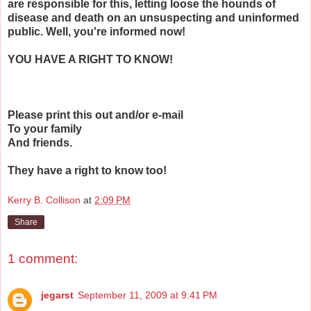
are responsible for this, letting loose the hounds of
disease and death on an unsuspecting and uninformed
public. Well, you're informed now!
YOU HAVE A RIGHT TO KNOW!
Please print this out and/or e-mail
To your family
And friends.
They have a right to know too!
Kerry B. Collison
at
2:09 PM
Share
1 comment:
jegarst
September 11, 2009 at 9:41 PM