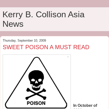
Kerry B. Collison Asia
News
Thursday, September 10, 2009
SWEET POISON A MUST READ
In October of